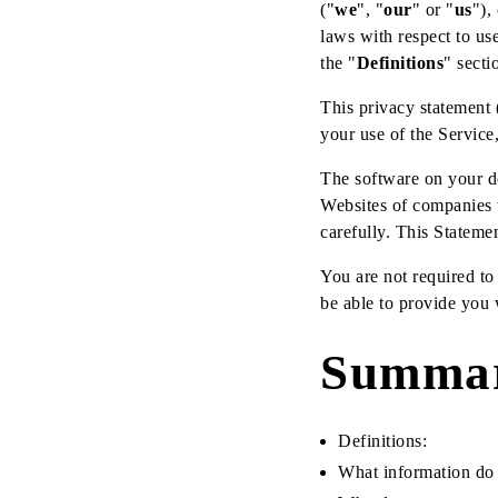
("
we
", "
our
" or "
us
"),
laws with respect to use
the "
Definitions
" secti
This privacy statement 
your use of the Service,
The software on your de
Websites of companies 
carefully. This Stateme
You are not required to
be able to provide you w
Summa
Definitions:
What information do