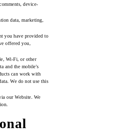
 comments, device-
ation data, marketing,
nt you have provided to
ve offered you,
le, Wi-Fi, or other
ta and the mobile's
oducts can work with
 data. We do not use this
 via our Website. We
ion.
onal