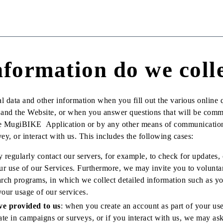
formation do we coll
l data and other information when you fill out the various online q
e and the Website, or when you answer questions that will be com
the MugiBIKE Application or by any other means of communicatio
ey, or interact with us. This includes the following cases:
regularly contact our servers, for example, to check for updates, 
r use of our Services. Furthermore, we may invite you to voluntar
rch programs, in which we collect detailed information such as yo
your usage of our services.
ve provided to us
: when you create an account as part of your use
pate in campaigns or surveys, or if you interact with us, we may as