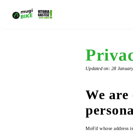
Privac
Updated on: 28 Januar
We are 
persona
MoFif whose address is 