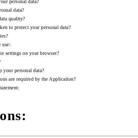
our personal data?
rsonal data?
ata quality?
ken to protect your personal data?
ies?
e use:
e settings on your browser?
?
 your personal data?
ons are required by the Application?
Statement:
ions: