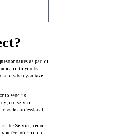
ect?
uestionnaires as part of
municated to you by
n, and when you take
or to send us
ily join service
ur socio-professional
 of the Service, request
k you for information