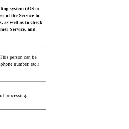
ting system (iOS or
r of the Service to
s, as well as to check
omer Service, and
. This person can be
lephone number, etc.),
of processing.