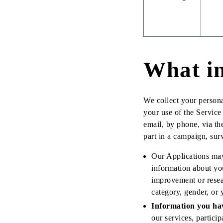
What in
We collect your persona
your use of the Servic
email, by phone, via 
part in a campaign, surv
Our Applications may 
information about you
improvement or resea
category, gender, or 
Information you ha
our services, partici