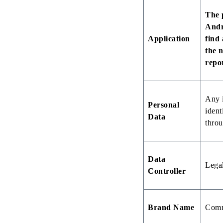
The 
Andr
Application
find 
the 
repor
Any i
Personal
ident
Data
throu
Data
Legal
Controller
Brand Name
Comm