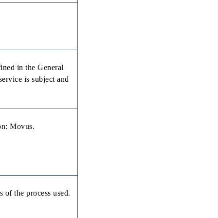
fined in the General
rvice is subject and
ion: Movus.
s of the process used.