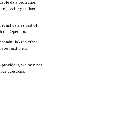
cable data protection
ore precisely defined in
rsonal data as part of
h the Operator.
ontain links to other
t you read them
o provide it, we may not
your questions.