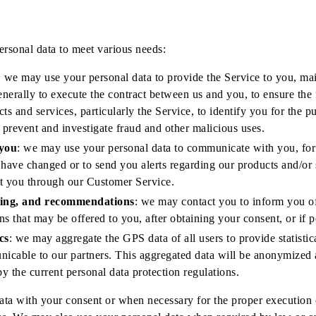
rsonal data to meet various needs:
: we may use your personal data to provide the Service to you, mai
nerally to execute the contract between us and you, to ensure the 
cts and services, particularly the Service, to identify you for the 
o prevent and investigate fraud and other malicious uses.
you
: we may use your personal data to communicate with you, for
 have changed or to send you alerts regarding our products and/or 
ct you through our Customer Service.
sing, and recommendations
: we may contact you to inform you o
ns that may be offered to you, after obtaining your consent, or if 
cs
: we may aggregate the GPS data of all users to provide statistica
icable to our partners. This aggregated data will be anonymized 
y the current personal data protection regulations.
ta with your consent or when necessary for the proper execution o