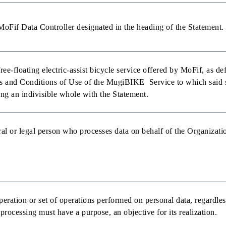
oFif Data Controller designated in the heading of the Statement.
ree-floating electric-assist bicycle service offered by MoFif, as de
 and Conditions of Use of the MugiBIKE Service to which said se
ng an indivisible whole with the Statement.
al or legal person who processes data on behalf of the Organizat
eration or set of operations performed on personal data, regardles
processing must have a purpose, an objective for its realization.