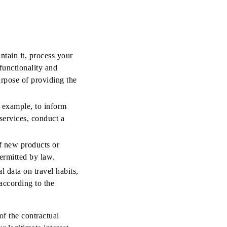
ntain it, process your
functionality and
purpose of providing the
 example, to inform
services, conduct a
f new products or
permitted by law.
l data on travel habits,
according to the
f the contractual