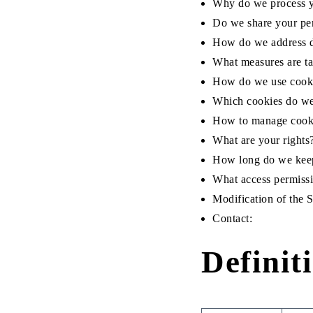
Why do we process y
Do we share your pe
How do we address d
What measures are ta
How do we use cook
Which cookies do w
How to manage cooki
What are your rights
How long do we keep
What access permissi
Modification of the 
Contact:
Definit