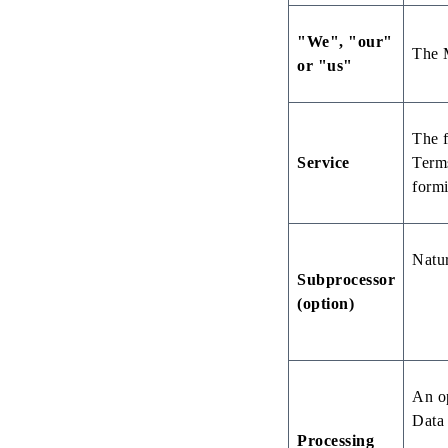
"We", "our"
The M
or "us"
The f
Service
Terms
formi
Natur
Subprocessor
(option)
An op
Data 
Processing