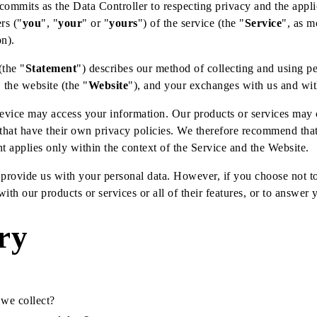
 commits as the Data Controller to respecting privacy and the appli
rs ("
you
", "
your
" or "
yours
") of the service (the "
Service
", as m
on).
(the "
Statement
") describes our method of collecting and using pe
 the website (the "
Website
"), and your exchanges with us and wit
vice may access your information. Our products or services may c
that have their own privacy policies. We therefore recommend tha
nt applies only within the context of the Service and the Website.
 provide us with your personal data. However, if you choose not t
ith our products or services or all of their features, or to answer 
ry
 we collect?