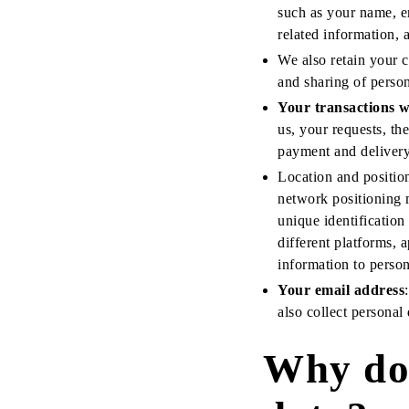
such as your name, e
related information, 
We also retain your c
and sharing of person
Your transactions w
us, your requests, t
payment and delivery 
Location and positioni
network positioning 
unique identification
different platforms, 
information to person
Your email address
also collect personal
Why do 