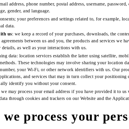
mail address, phone number, postal address, username, password,
age, gender, and language.
onsents; your preferences and settings related to, for example, loc
al data.
ith us
: we keep a record of your purchases, downloads, the conte
he agreements between us and you, the products and services we ha
details, as well as your interactions with us.
ng data: location services establish the latter using satellite, mobi
methods. These technologies may involve sharing your location da
 number, your Wi-Fi, or other network identifiers with us. Our pr
applications, and services that may in turn collect your positioning
ally identify you without your consent.
: we may process your email address if you have provided it to us
 data through cookies and trackers on our Website and the Applicat
we process your pers