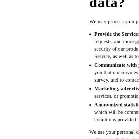
data?
We may process your pe
Provide the Service
requests, and more ge
security of our produ
Service, as well as t
Communicate with 
you that our services
survey, and to conta
Marketing, adverti
services, or promotio
Anonymized statisti
which will be commun
conditions provided b
We use your personal da