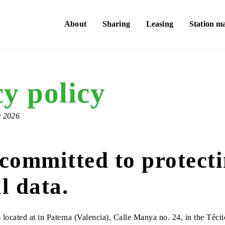
About
Sharing
Leasing
Station m
y policy
y 2026
committed to protect
l data.
located at in Paterna (Valencia), Calle Manya no. 24, in the Téct