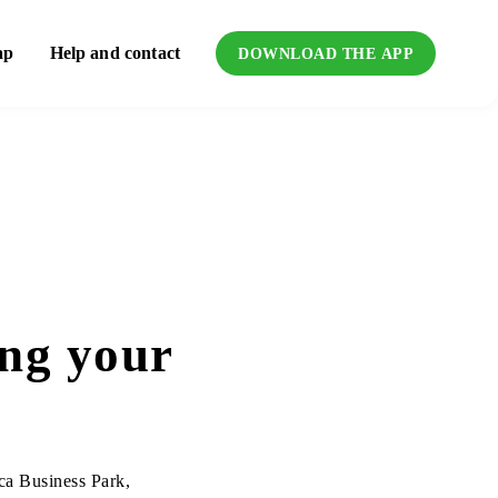
ap
Help and contact
DOWNLOAD THE APP
ing your
ica Business Park,