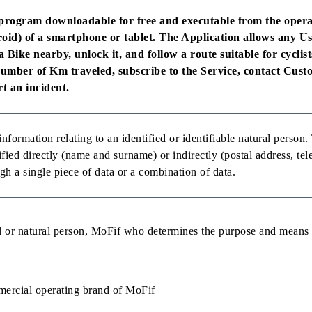
program downloadable for free and executable from the opera
oid) of a smartphone or tablet. The Application allows any Use
a Bike nearby, unlock it, and follow a route suitable for cyclist
number of Km traveled, subscribe to the Service, contact Cust
t an incident.
nformation relating to an identified or identifiable natural person
ified directly (name and surname) or indirectly (postal address, te
gh a single piece of data or a combination of data.
 or natural person, MoFif who determines the purpose and means 
ercial operating brand of MoFif