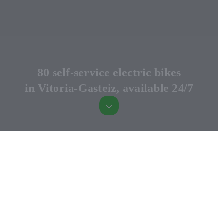
80 self-service electric bikes
in Vitoria-Gasteiz, available 24/7
MugiBIKE
Rent a self-service electric bike, use it for your trip