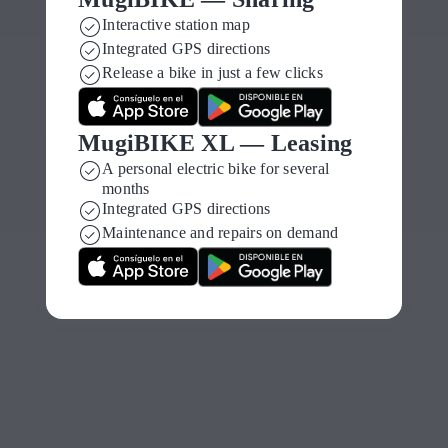
Gasteiz
Interactive station map
Integrated GPS directions
with MugiBIKE
Release a bike in just a few clicks
self-service
MugiBIKE XL — Leasing
electric bikes
A personal electric bike for several
months
Integrated GPS directions
Maintenance and repairs on demand