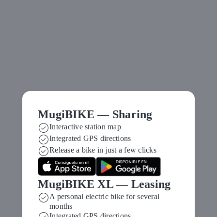
MugiBIKE — Sharing
Interactive station map
Move differently in
Integrated GPS directions
Release a bike in just a few clicks
Vitoria‑Gasteiz
MugiBIKE XL — Leasing
A personal electric bike for several
months
Integrated GPS directions