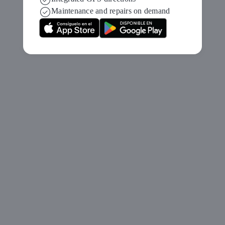
Maintenance and repairs on demand